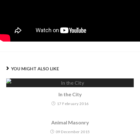
YOU MIGHT ALSO LIKE
In the City
17 February 2016
Animal Masonry
09 December 2015