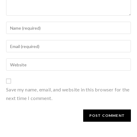
Save my name, email, and website in this browser for the
next time I comment.