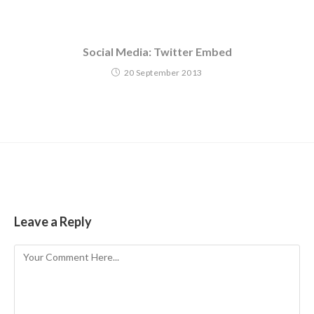
Social Media: Twitter Embed
20 September 2013
Leave a Reply