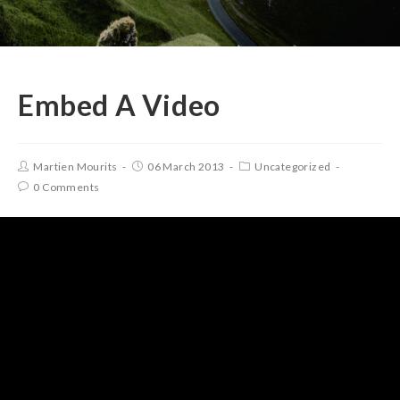
Embed A Video
Martien Mourits
06 March 2013
Uncategorized
0 Comments