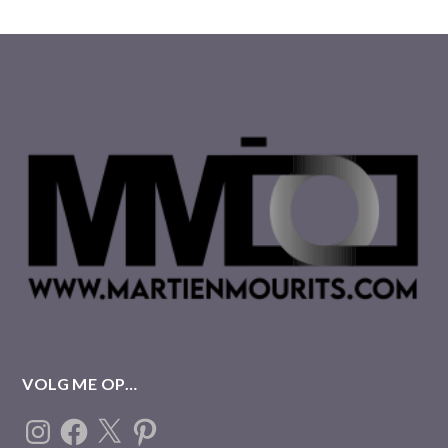
VOLG ME OP…
Instagram
Facebook
X
Pinterest