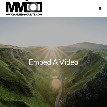
Embed A Video