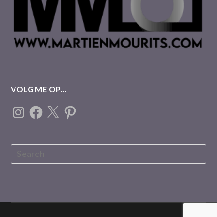
VOLG ME OP…
Instagram
Facebook
X
Pinterest