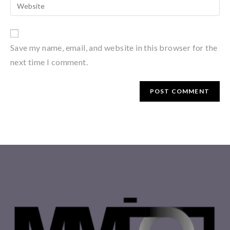
Save my name, email, and website in this browser for the
next time I comment.