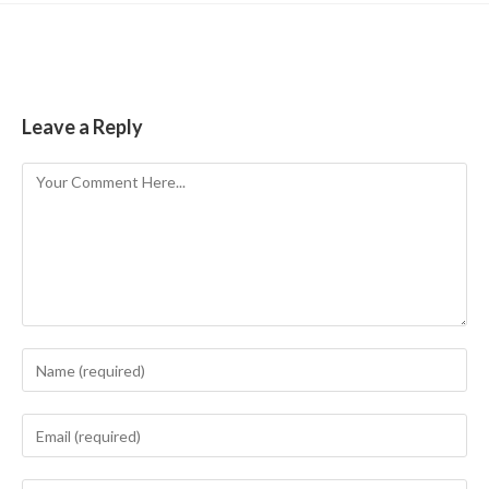
Leave a Reply