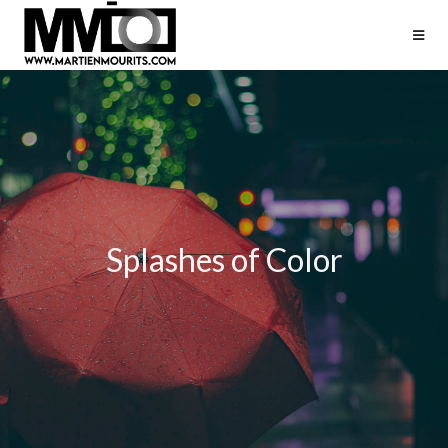
Splashes of Color