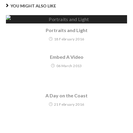
YOU MIGHT ALSO LIKE
Portraits and Light
18 February 2016
Embed A Video
06 March 2013
A Day on the Coast
21 February 2016