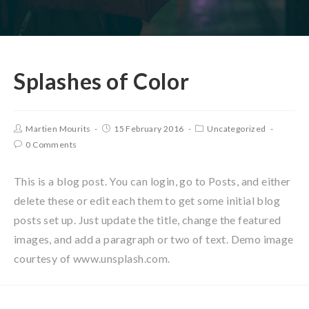
Splashes of Color
Martien Mourits
15 February 2016
Uncategorized
0 Comments
This is a blog post. You can login, go to Posts, and either
delete these or edit each them to get some initial blog
posts set up. Just update the title, change the featured
images, and add a paragraph or two of text. Demo image
courtesy of www.unsplash.com.